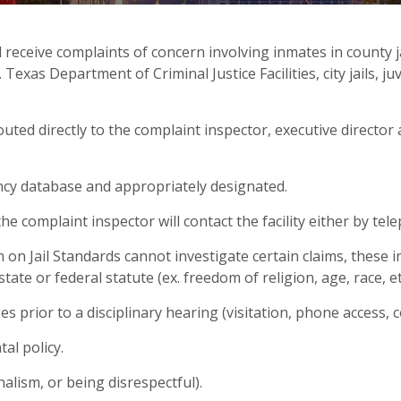
eceive complaints of concern involving inmates in county jai
xas Department of Criminal Justice Facilities, city jails, juv
routed directly to the complaint inspector, executive director
ncy database and appropriately designated.
 complaint inspector will contact the facility either by tele
n Jail Standards cannot investigate certain claims, these i
 state or federal statute (ex. freedom of religion, age, race, 
ges prior to a disciplinary hearing (visitation, phone access, 
al policy.
alism, or being disrespectful).