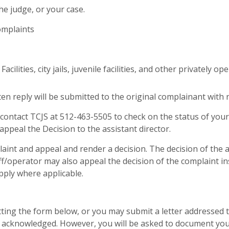
he judge, or your case.
omplaints
ilities, city jails, juvenile facilities, and other privately op
en reply will be submitted to the original complainant with r
 contact TCJS at 512-463-5505 to check on the status of you
appeal the Decision to the assistant director.
aint and appeal and render a decision. The decision of the as
eriff/operator may also appeal the decision of the complaint 
pply where applicable.
ing the form below, or you may submit a letter addressed to 
e acknowledged. However, you will be asked to document your