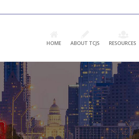
HOME
ABOUT TCJS
RESOURCES