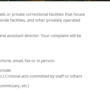
ls or private correctional facilities that house
enile facilities, and other privately operated
 and assistant director. Your complaint will be
phone, email, fax or in person.
nclude:
etc.) Criminal acts committed by staff or others
commissary, etc.)