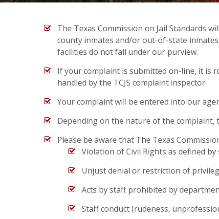
The Texas Commission on Jail Standards will r
county inmates and/or out-of-state inmates. Te
facilities do not fall under our purview.
If your complaint is submitted on-line, it is 
handled by the TCJS complaint inspector.
Your complaint will be entered into our age
Depending on the nature of the complaint, the
Please be aware that The Texas Commission o
Violation of Civil Rights as defined by
Unjust denial or restriction of privile
Acts by staff prohibited by department
Staff conduct (rudeness, unprofession