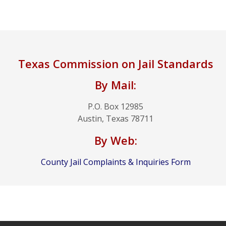
Texas Commission on Jail Standards
By Mail:
P.O. Box 12985
Austin, Texas 78711
By Web:
County Jail Complaints & Inquiries Form