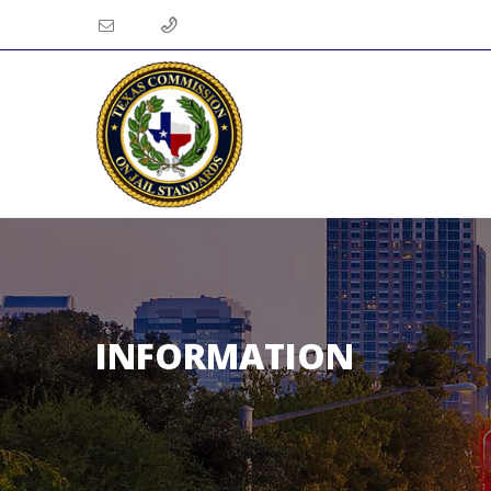
INFORMATION