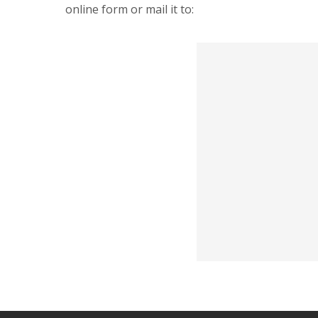
online form or mail it to: