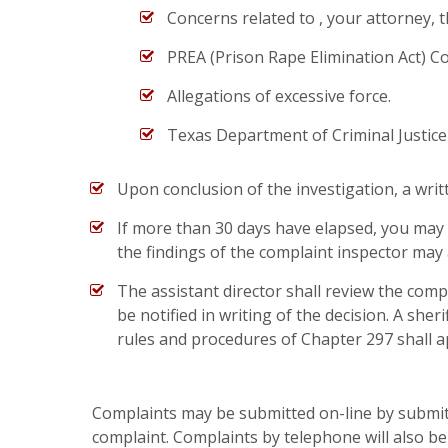
Concerns related to , your attorney, t
PREA (Prison Rape Elimination Act) C
Allegations of excessive force.
Texas Department of Criminal Justice Fac
Upon conclusion of the investigation, a writt
If more than 30 days have elapsed, you may
the findings of the complaint inspector may 
The assistant director shall review the compl
be notified in writing of the decision. A sh
rules and procedures of Chapter 297 shall a
Complaints may be submitted on-line by submitt
complaint. Complaints by telephone will also b