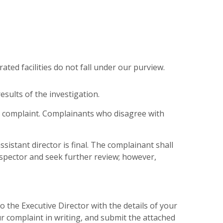
erated facilities do not fall under our purview.
esults of the investigation.
r complaint. Complainants who disagree with
sistant director is final. The complainant shall
inspector and seek further review; however,
the Executive Director with the details of your
 complaint in writing, and submit the attached