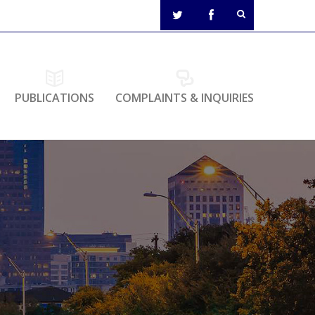
PUBLICATIONS
COMPLAINTS & INQUIRIES