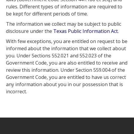
rules. Different types of information are required to
be kept for different periods of time.
The information we collect may be subject to public
disclosure under the
Texas Public Information Act
.
With few exceptions, you are entitled on request to be
informed about the information that we collect about
you. Under Sections 552.021 and 552.023 of the
Government Code, you are also entitled to receive and
review this information. Under Section 559.004 of the
Government Code, you are entitled to have us correct
any information about you in our possession that is
incorrect.