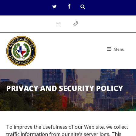
Menu
PRIVACY AND SECURITY POLICY
To improve the usefulness of our Web site, we collect
traffic information from our site’s server logs. This