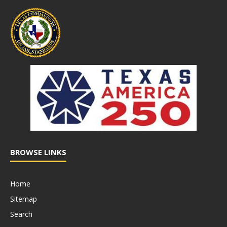
BROWSE LINKS
Home
Sitemap
Search