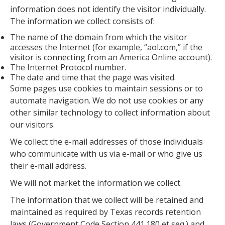
information does not identify the visitor individually.
The information we collect consists of:
The name of the domain from which the visitor
accesses the Internet (for example, “aol.com,” if the
visitor is connecting from an America Online account).
The Internet Protocol number.
The date and time that the page was visited.
Some pages use cookies to maintain sessions or to
automate navigation. We do not use cookies or any
other similar technology to collect information about
our visitors.
We collect the e-mail addresses of those individuals
who communicate with us via e-mail or who give us
their e-mail address.
We will not market the information we collect.
The information that we collect will be retained and
maintained as required by Texas records retention
laws (Government Code Section 441.180 et seq.) and