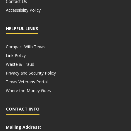
Contact Us
Accessibility Policy
HELPFUL LINKS
Compact With Texas
Link Policy
Waste & Fraud
Privacy and Security Policy
Texas Veterans Portal
Where the Money Goes
CONTACT INFO
Mailing Address: