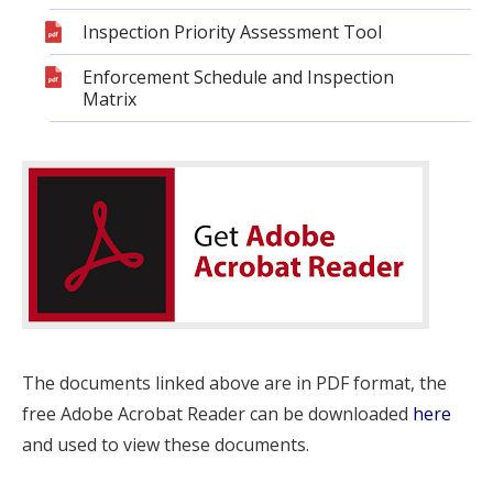
Inspection Priority Assessment Tool
Enforcement Schedule and Inspection
Matrix
The documents linked above are in PDF format, the
free Adobe Acrobat Reader can be downloaded
here
and used to view these documents.