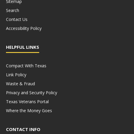
Sitemap
Search
Contact Us
Accessibility Policy
HELPFUL LINKS
Compact With Texas
Link Policy
Waste & Fraud
Privacy and Security Policy
Texas Veterans Portal
Where the Money Goes
CONTACT INFO