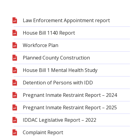
Law Enforcement Appointment report
House Bill 1140 Report
Workforce Plan
Planned County Construction
House Bill 1 Mental Health Study
Detention of Persons with IDD
Pregnant Inmate Restraint Report – 2024
Pregnant Inmate Restraint Report – 2025
IDDAC Legislative Report – 2022
Complaint Report