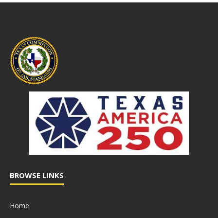
BROWSE LINKS
Home