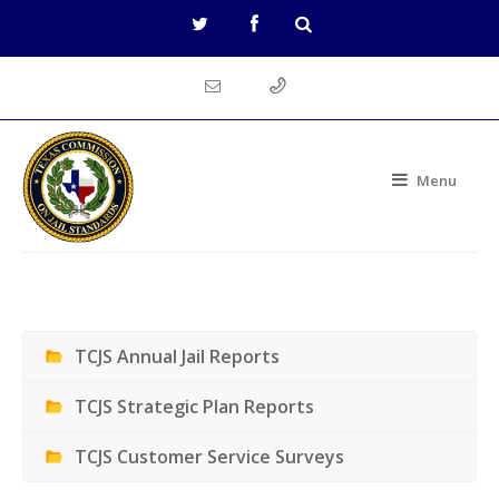
Menu
TCJS Annual Jail Reports
TCJS Strategic Plan Reports
TCJS Customer Service Surveys