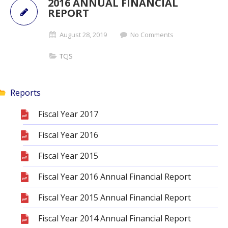
2016 ANNUAL FINANCIAL
REPORT
August 28, 2019
No Comments
TCJS
Reports
Fiscal Year 2017
Fiscal Year 2016
Fiscal Year 2015
Fiscal Year 2016 Annual Financial Report
Fiscal Year 2015 Annual Financial Report
Fiscal Year 2014 Annual Financial Report