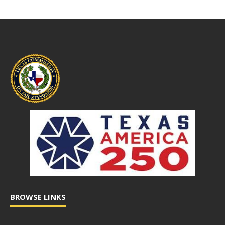
BROWSE LINKS