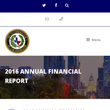
Menu
2016 ANNUAL FINANCIAL
REPORT