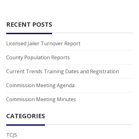
RECENT POSTS
Licensed Jailer Turnover Report
County Population Reports
Current Trends Training Dates and Registration
Commission Meeting Agenda
Commission Meeting Minutes
CATEGORIES
TCJS