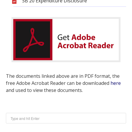
SB 20 Expenditure Disclosure
The documents linked above are in PDF format, the
free Adobe Acrobat Reader can be downloaded
here
and used to view these documents.