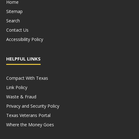
Home
Sitemap
Search
Contact Us
Accessibility Policy
HELPFUL LINKS
Compact With Texas
Link Policy
Waste & Fraud
Privacy and Security Policy
Texas Veterans Portal
Where the Money Goes