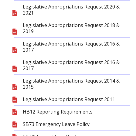
Legislative Appropriations Request 2020 &
2021
Legislative Appropriations Request 2018 &
2019
Legislative Appropriations Request 2016 &
2017
Legislative Appropriations Request 2016 &
2017
Legislative Appropriations Request 2014 &
2015
Legislative Appropriations Request 2011
HB12 Reporting Requirements
SB73 Emergency Leave Policy