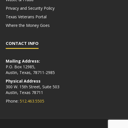
Privacy and Security Policy
Texas Veterans Portal
Where the Money Goes
CONTACT INFO
Mailing Address:
P.O. Box 12985,
Austin, Texas, 78711-2985
Physical Address
300 W. 15th Street, Suite 503
Austin, Texas 78711
Phone:
512.463.5505