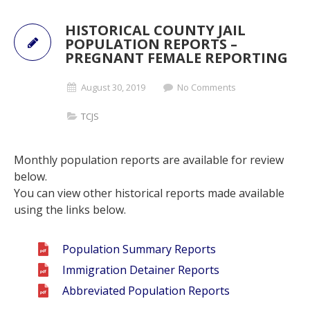
HISTORICAL COUNTY JAIL
POPULATION REPORTS –
PREGNANT FEMALE REPORTING
August 30, 2019
No Comments
TCJS
Monthly population reports are available for review
below.
You can view other historical reports made available
using the links below.
Population Summary Reports
Immigration Detainer Reports
Abbreviated Population Reports