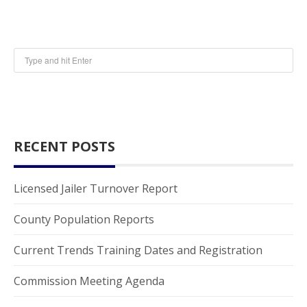
RECENT POSTS
Licensed Jailer Turnover Report
County Population Reports
Current Trends Training Dates and Registration
Commission Meeting Agenda