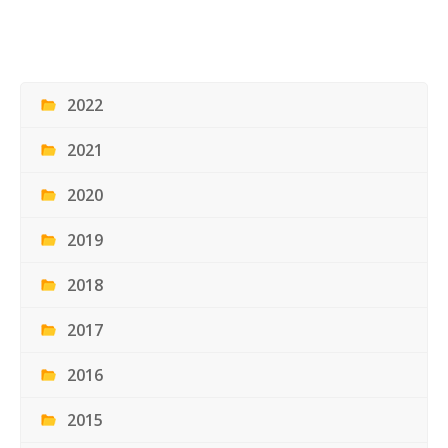
2022
2021
2020
2019
2018
2017
2016
2015