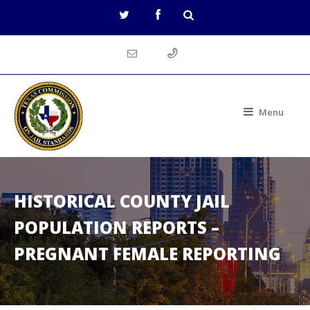
Menu
HISTORICAL COUNTY JAIL
POPULATION REPORTS –
PREGNANT FEMALE REPORTING