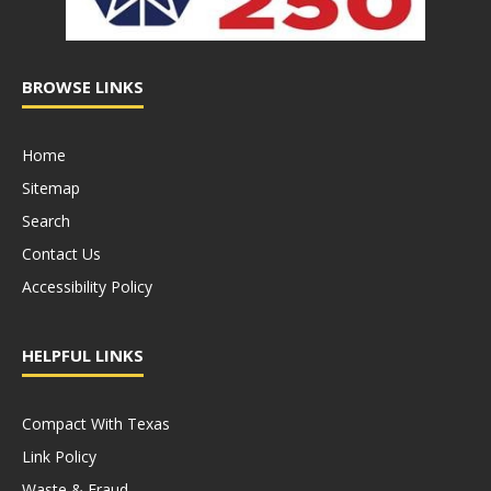
BROWSE LINKS
Home
Sitemap
Search
Contact Us
Accessibility Policy
HELPFUL LINKS
Compact With Texas
Link Policy
Waste & Fraud