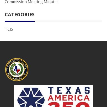
Commission Meeting Minutes
CATEGORIES
TCJS