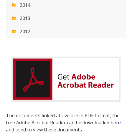
2014
2013
2012
The documents linked above are in PDF format, the
free Adobe Acrobat Reader can be downloaded
here
and used to view these documents.